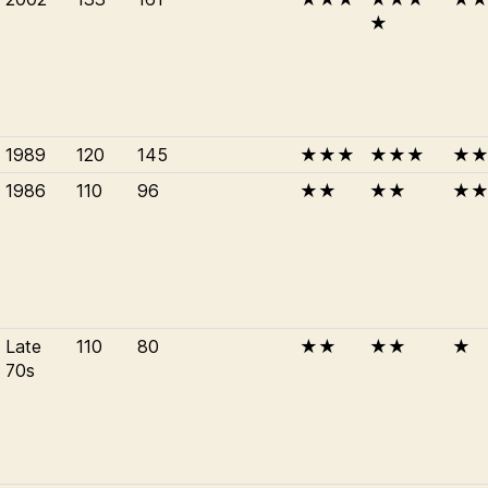
★
1989
120
145
★★★
★★★
★
1986
110
96
★★
★★
★
Late
110
80
★★
★★
★
70s