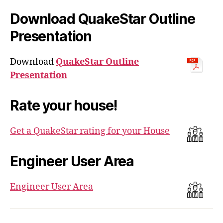
Download QuakeStar Outline
Presentation
Download
QuakeStar Outline
Presentation
Rate your house!
Get a QuakeStar rating for your House
Engineer User Area
Engineer User Area