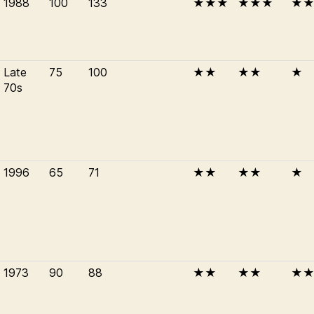
1988
100
133
★★★
★★★
★
Late
75
100
★★
★★
★
70s
1996
65
71
★★
★★
★
1973
90
88
★★
★★
★