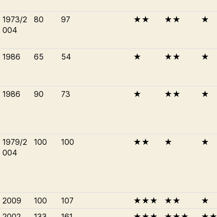
1973/2
80
97
★★
★★
★
004
1986
65
54
★
★★
★
1986
90
73
★
★★
★
1979/2
100
100
★★
★
★
004
2009
100
107
★★★
★★
★
2002
133
161
★★★
★★★
★