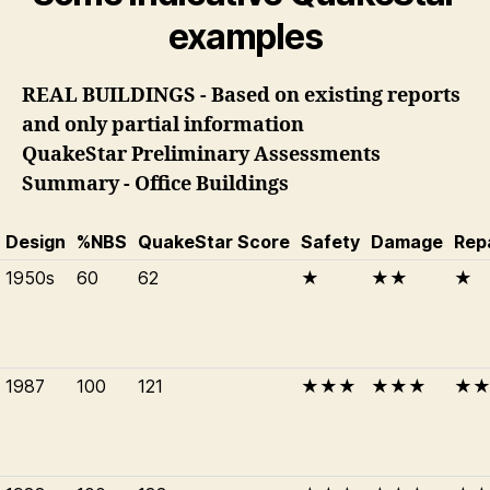
examples
REAL BUILDINGS - Based on existing reports
and only partial information
QuakeStar Preliminary Assessments
Summary - Office Buildings
Design
%NBS
QuakeStar Score
Safety
Damage
Rep
1950s
60
62
★
★★
★
1987
100
121
★★★
★★★
★