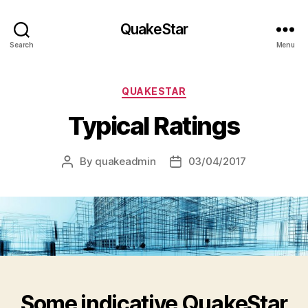
QuakeStar
Search
Menu
Categories
QUAKESTAR
Typical Ratings
By
quakeadmin
03/04/2017
Post
Post
author
date
Some indicative QuakeStar