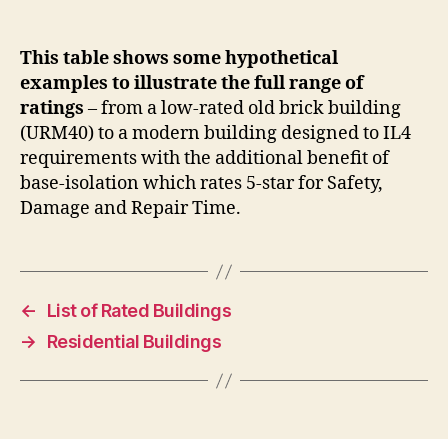
This table shows some hypothetical
examples to illustrate the full range of
ratings
– from a low-rated old brick building
(URM40) to a modern building designed to IL4
requirements with the additional benefit of
base-isolation which rates 5-star for Safety,
Damage and Repair Time.
←
List of Rated Buildings
→
Residential Buildings