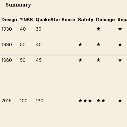
Summary
Design
%NBS
QuakeStar Score
Safety
Damage
Rep
1930
40
30
★
★
1930
50
40
★
★
★
1960
50
45
★
★
★
2015
100
130
★★★
★★
★