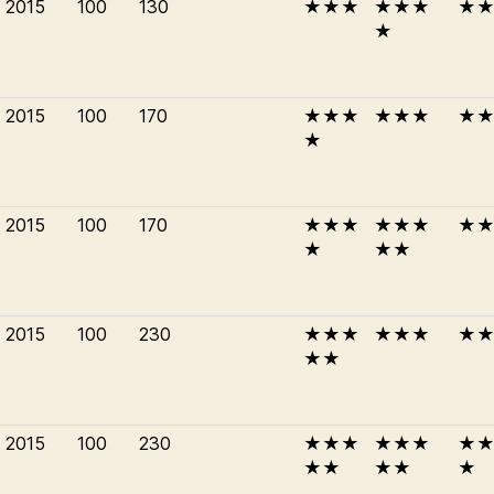
2015
100
130
★★★
★★★
★
★
2015
100
170
★★★
★★★
★
★
2015
100
170
★★★
★★★
★
★
★★
2015
100
230
★★★
★★★
★
★★
2015
100
230
★★★
★★★
★
★★
★★
★