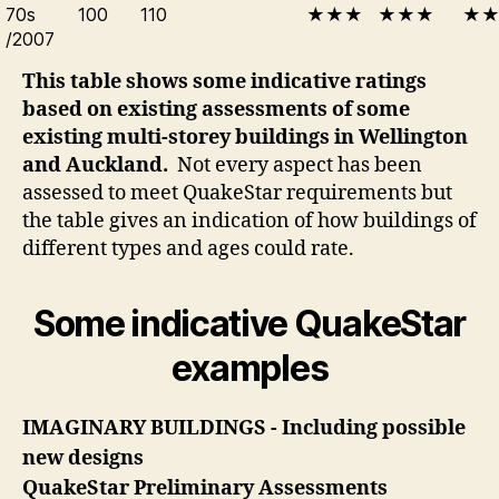
70s
100
110
★★★
★★★
★
/2007
This table shows some indicative ratings
based on existing assessments of some
existing multi-storey buildings in Wellington
and Auckland.
Not every aspect has been
assessed to meet QuakeStar requirements but
the table gives an indication of how buildings of
different types and ages could rate.
Some indicative QuakeStar
examples
IMAGINARY BUILDINGS - Including possible
new designs
QuakeStar Preliminary Assessments