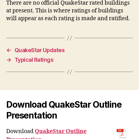
There are no official QuakeStar rated buildings
at present. This is where ratings of buildings
will appear as each rating is made and ratified.
←
QuakeStar Updates
→
Typical Ratings
Download QuakeStar Outline
Presentation
Download
QuakeStar Outline