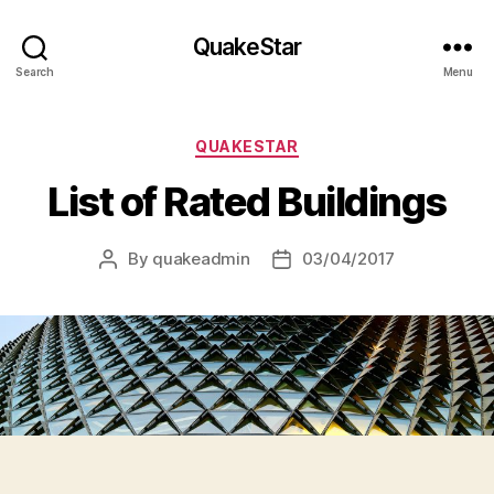
QuakeStar
Search
Menu
Categories
QUAKESTAR
List of Rated Buildings
By
quakeadmin
03/04/2017
Post
Post
author
date