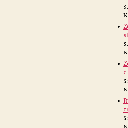
S
N
Z
a
S
N
Z
c
S
N
R
c
S
N