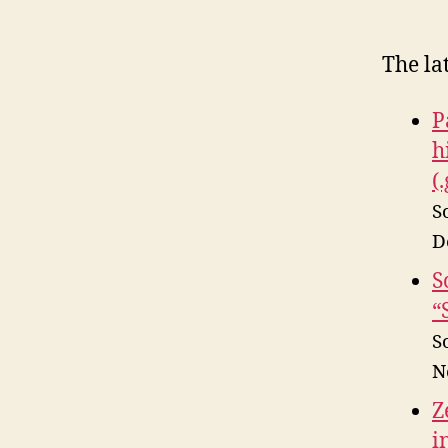
The la
P
h
(
S
D
S
“
S
N
Z
i