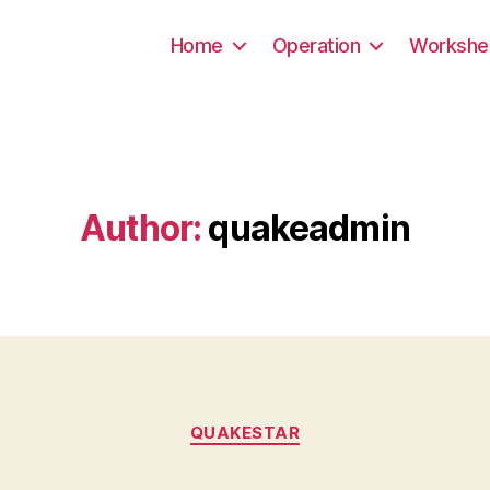
Home
Operation
Workshe
Author:
quakeadmin
Categories
QUAKESTAR