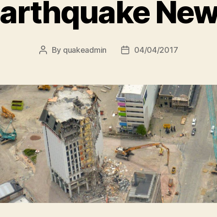
arthquake Ne
By
quakeadmin
04/04/2017
Post
Post
author
date