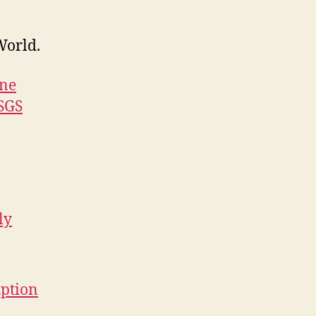
World.
one
USGS
ly
uption