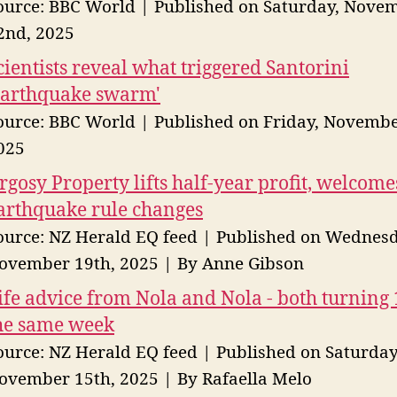
ource: BBC World
Published on Saturday, Nove
2nd, 2025
cientists reveal what triggered Santorini
earthquake swarm'
ource: BBC World
Published on Friday, Novembe
025
rgosy Property lifts half-year profit, welcome
arthquake rule changes
ource: NZ Herald EQ feed
Published on Wednesd
ovember 19th, 2025
By Anne Gibson
ife advice from Nola and Nola - both turning 
he same week
ource: NZ Herald EQ feed
Published on Saturday
ovember 15th, 2025
By Rafaella Melo