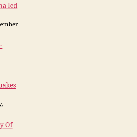
na led
vember
-
quakes
y,
y Of