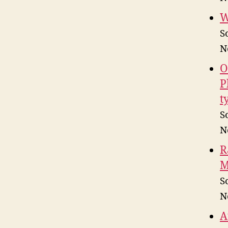
W
S
N
O
P
t
S
N
R
M
S
N
A