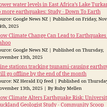
ower water levels in East Africa’s Lake Turka
o more earthquakes: Study - Down To Earth
ource: Google News NZ
Published on Friday, No
4th, 2025
ow Climate Change Can Lead to Earthquakes 
ahoo
ource: Google News NZ
Published on Thursday,
ovember 13th, 2025
ine stations tracking tsunami-causing earth
ill go offline by the end of the month
ource: NZ Herald EQ feed
Published on Thursda
ovember 13th, 2025
By Ruby Mellen
ow Climate Alters Earthquake Risk: Universit
uckland Geologist Study - Community Scoop