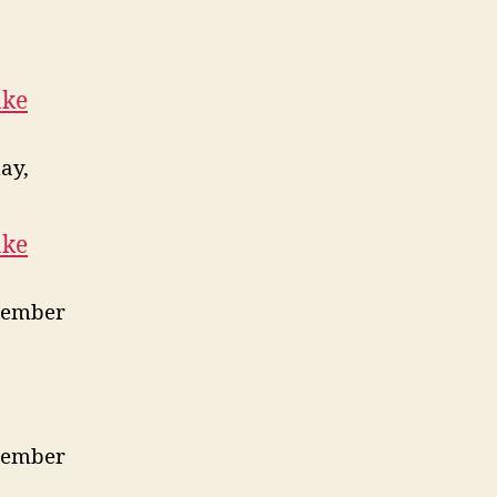
ake
ay,
ake
vember
vember