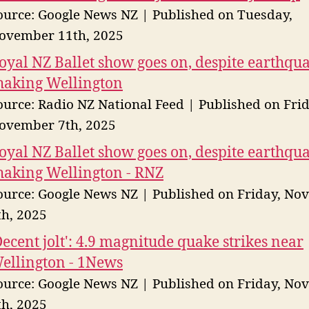
ource: Google News NZ
Published on Tuesday,
ovember 11th, 2025
oyal NZ Ballet show goes on, despite earthqu
haking Wellington
ource: Radio NZ National Feed
Published on Frid
ovember 7th, 2025
oyal NZ Ballet show goes on, despite earthqu
haking Wellington - RNZ
ource: Google News NZ
Published on Friday, No
th, 2025
Decent jolt': 4.9 magnitude quake strikes near
ellington - 1News
ource: Google News NZ
Published on Friday, No
th, 2025