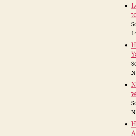
L
t
S
1
H
Y
S
N
N
w
S
N
H
A