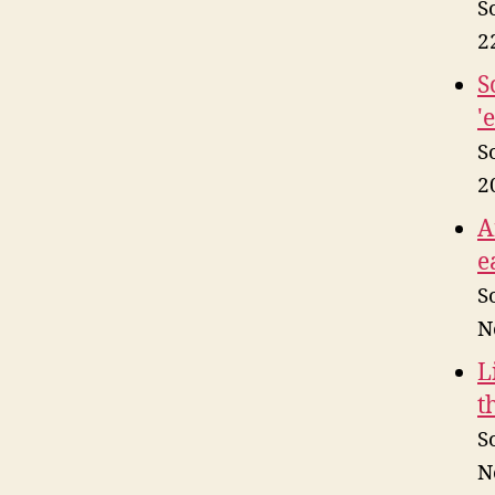
S
2
S
'
S
2
A
e
S
N
L
t
S
N