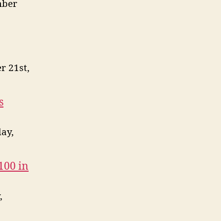
mber
r 21st,
s
ay,
100 in
,