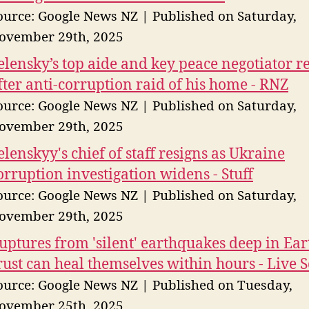
ource: Google News NZ
Published on Saturday,
ovember 29th, 2025
elensky’s top aide and key peace negotiator r
fter anti-corruption raid of his home - RNZ
ource: Google News NZ
Published on Saturday,
ovember 29th, 2025
elenskyy's chief of staff resigns as Ukraine
orruption investigation widens - Stuff
ource: Google News NZ
Published on Saturday,
ovember 29th, 2025
uptures from 'silent' earthquakes deep in Ear
rust can heal themselves within hours - Live 
ource: Google News NZ
Published on Tuesday,
ovember 25th, 2025