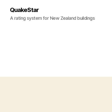
QuakeStar
A rating system for New Zealand buildings