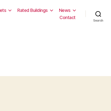
ets
Rated Buildings
News
Contact
Search