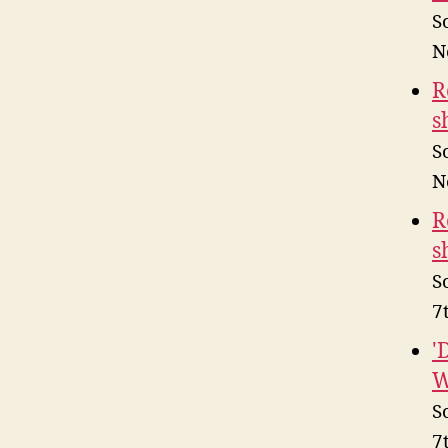
S
N
R
s
S
N
R
s
S
7
'
W
S
7