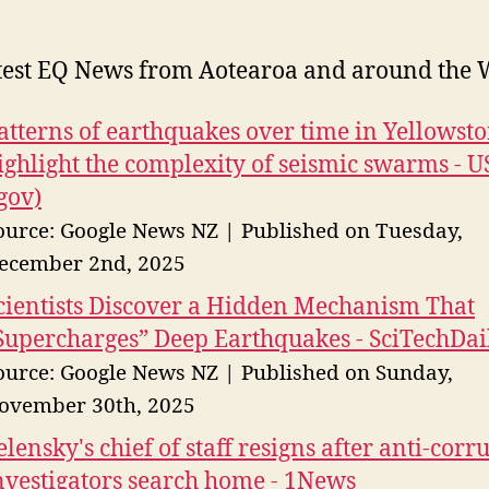
test EQ News from Aotearoa and around the 
atterns of earthquakes over time in Yellowst
ighlight the complexity of seismic swarms - 
.gov)
ource: Google News NZ
Published on Tuesday,
ecember 2nd, 2025
cientists Discover a Hidden Mechanism That
Supercharges” Deep Earthquakes - SciTechDai
ource: Google News NZ
Published on Sunday,
ovember 30th, 2025
elensky's chief of staff resigns after anti-corr
nvestigators search home - 1News