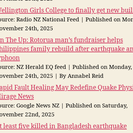
ellington Girls College to finally get new bui
ource: Radio NZ National Feed
Published on Mo
ovember 24th, 2025
n The Up: Rotorua man’s fundraiser helps
hilippines family rebuild after earthquake a
yphoon
ource: NZ Herald EQ feed
Published on Monday,
ovember 24th, 2025
By Annabel Reid
apid Fault Healing May Redefine Quake Physi
irage News
ource: Google News NZ
Published on Saturday,
ovember 22nd, 2025
t least five killed in Bangladesh earthquake