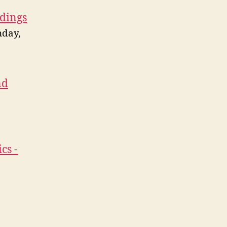
ldings
nday,
nd
cs -